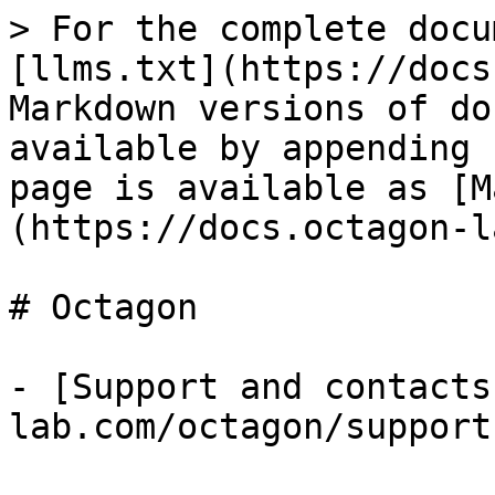
> For the complete docu
[llms.txt](https://docs
Markdown versions of do
available by appending 
page is available as [M
(https://docs.octagon-l
# Octagon

- [Support and contacts